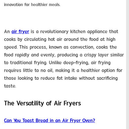
innovation for healthier meals.
An 
air fryer
 is a revolutionary kitchen appliance that 
cooks by circulating hot air around the food at high 
speed. This process, known as convection, cooks the 
food rapidly and evenly, producing a crispy layer similar 
to traditional frying. Unlike deep-frying, air frying 
requires little to no oil, making it a healthier option for 
those looking to reduce fat intake without sacrificing 
taste.
The Versatility of Air Fryers
Can You Toast Bread in an Air Fryer Oven?