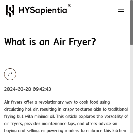
What is an Air Fryer?
2024-03-28 09:42:43
Air fryers offer a revolutionary way to cook food using
circulating hot air, resulting in crispy textures akin to traditional
frying but with minimal oil. This article explores the versatility of
air fryers, provides maintenance tips, and offers advice on
buying and selling, empowering readers to embrace this kitchen