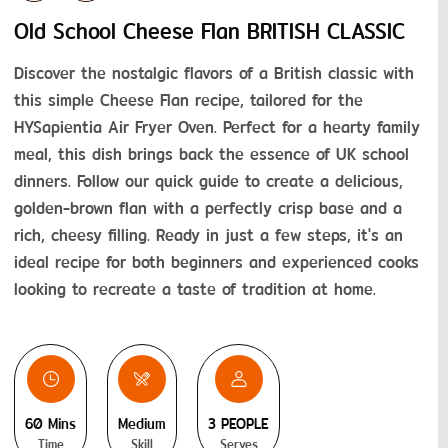
Old School Cheese Flan BRITISH CLASSIC
Discover the nostalgic flavors of a British classic with 
this simple Cheese Flan recipe, tailored for the 
HYSapientia Air Fryer Oven. Perfect for a hearty family 
meal, this dish brings back the essence of UK school 
dinners. Follow our quick guide to create a delicious, 
golden-brown flan with a perfectly crisp base and a 
rich, cheesy filling. Ready in just a few steps, it's an 
ideal recipe for both beginners and experienced cooks 
looking to recreate a taste of tradition at home.
60 Mins
Medium
3 PEOPLE
Time
Skill
Serves