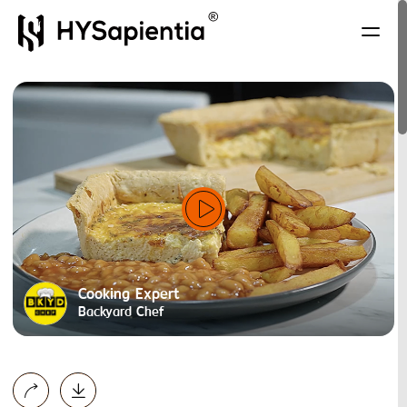
Cooking Expert
Backyard Chef