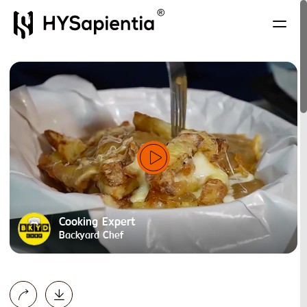
Cooking Expert
Backyard Chef