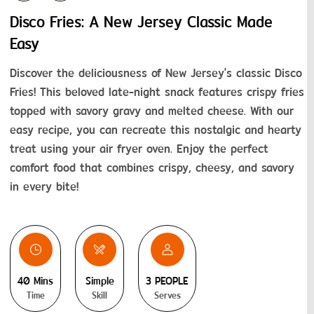
Disco Fries: A New Jersey Classic Made
Easy
Discover the deliciousness of New Jersey's classic Disco 
Fries! This beloved late-night snack features crispy fries 
topped with savory gravy and melted cheese. With our 
easy recipe, you can recreate this nostalgic and hearty 
treat using your air fryer oven. Enjoy the perfect 
comfort food that combines crispy, cheesy, and savory 
in every bite!
40 Mins
Simple
3 PEOPLE
Time
Skill
Serves