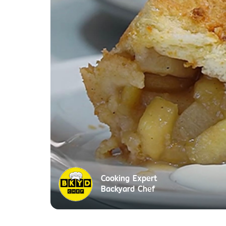
Cooking Expert
Backyard Chef