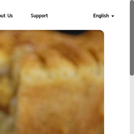
ut Us
Support
English