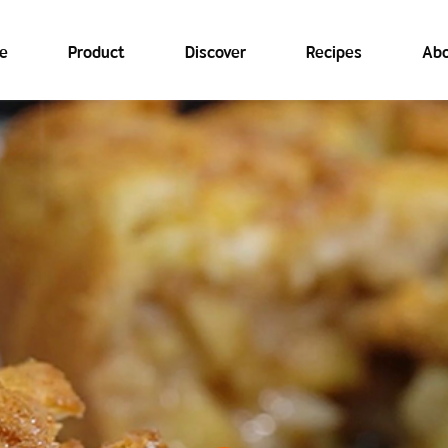
e
Product
Discover
Recipes
Abo