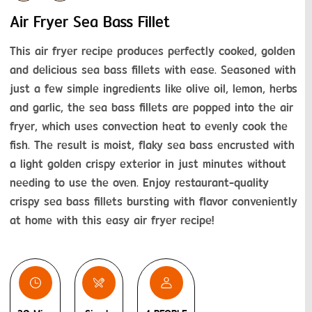
Air Fryer Sea Bass Fillet
This air fryer recipe produces perfectly cooked, golden 
and delicious sea bass fillets with ease. Seasoned with 
just a few simple ingredients like olive oil, lemon, herbs 
and garlic, the sea bass fillets are popped into the air 
fryer, which uses convection heat to evenly cook the 
fish. The result is moist, flaky sea bass encrusted with 
a light golden crispy exterior in just minutes without 
needing to use the oven. Enjoy restaurant-quality 
crispy sea bass fillets bursting with flavor conveniently 
at home with this easy air fryer recipe!