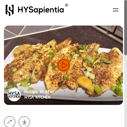
Recipe Master
HYSA KITCHEN