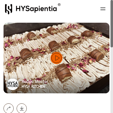
Recipe Master
HYSA KITCHEN