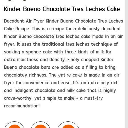
Kinder Bueno Chocolate Tres Leches Cake
Decadent Air Fryer Kinder Bueno Chocolate Tres Leches 
Cake Recipe. This is a recipe for a deliciously decadent 
Kinder Bueno chocolate tres leches cake made in an air 
fryer. It uses the traditional tres leches technique of 
soaking a sponge cake with three kinds of milk for 
extra moistness and density. Finely chopped Kinder 
Bueno chocolate bars are added as a filling to bring 
chocolatey richness. The entire cake is made in an air 
fryer for convenience and ease. It's an extremely rich 
and indulgent chocolate and milk cake that is highly 
crave-worthy, yet simple to make - a must-try 
recommendation!