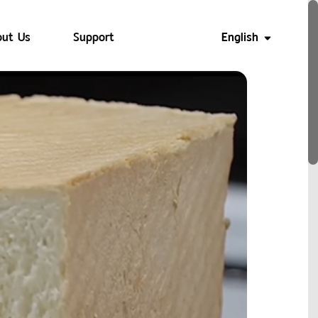
ut Us
Support
English