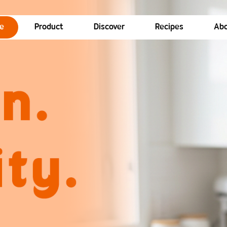
e
Product
Discover
Recipes
Abo