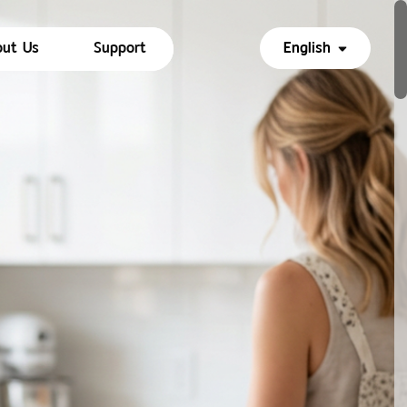
ut Us
Support
English