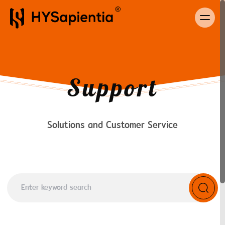
Support
Solutions and Customer Service