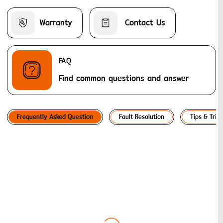
Warranty
 Contact Us
FAQ
Find common questions and answer
Frequently Asked Question
Fault Resolution
Tips & Trick